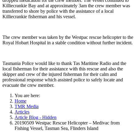
dropped medication for the crew member. The vessel continued to
Killiecrankie Bay and at approximately 3am the crew member was
transferred to shore by police with the assistance of a local
Killiecrankie fisherman and his vessel.
The crew member was taken by the Westpac rescue helicopter to the
Royal Hobart Hospital in a stable condition without further incident.
Tasmania Police would like to thank Tas Maritime Radio and the
local fisherman for their assistance with this rescue and also the
skipper and crew of the injured fisherman for their calm and
professional response which assisted police to safely locate and
evacuate the crew member.
You are here:
Home
TMR Media
Articles
Article Blog - Hidden
20190509 Westpac Rescue Helicopter – Medivac from
Fishing Vessel, Tasman Sea, Flinders Island