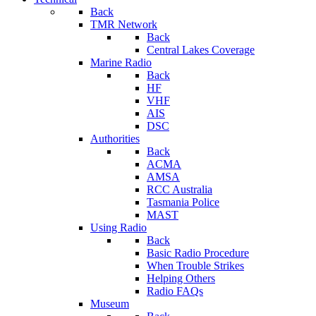
Back
TMR Network
Back
Central Lakes Coverage
Marine Radio
Back
HF
VHF
AIS
DSC
Authorities
Back
ACMA
AMSA
RCC Australia
Tasmania Police
MAST
Using Radio
Back
Basic Radio Procedure
When Trouble Strikes
Helping Others
Radio FAQs
Museum