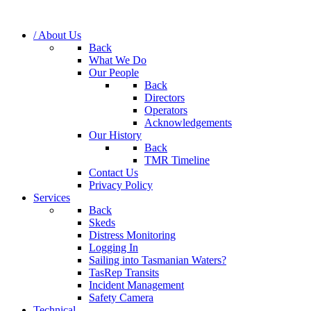
/ About Us
Back
What We Do
Our People
Back
Directors
Operators
Acknowledgements
Our History
Back
TMR Timeline
Contact Us
Privacy Policy
Services
Back
Skeds
Distress Monitoring
Logging In
Sailing into Tasmanian Waters?
TasRep Transits
Incident Management
Safety Camera
Technical