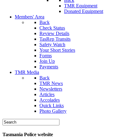
Back
TMR Equipment
Donated Equipment
Members' Area
Back
Check Status
Review Details
TasRep Transits
Safety Watch
Your Short Stories
Forms
Join Up
Payments
TMR Media
Back
TMR News
Newsletters
Articles
Accolades
Quick Links
Photo Gallery
Tasmania Police website