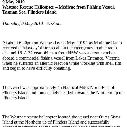
9 May 2019
Westpac Rescue Helicopter – Medivac from Fishing Vessel,
Tasman Sea, Flinders Island
Thursday, 9 May 2019 - 6:33 am.
At about 6.20pm on Wednesday 08 May 2019 Tas Maritime Radio
received a ‘Mayday’ distress call on the emergency marine radio
channel 16. A 22 year old man from NSW was a crew member
aboard a commercial fishing vessel from Lakes Entrance, Victoria
when he suffered an allergic reaction while working with shell fish
and began to have difficulty breathing.
The vessel was approximately 45 Nautical Miles North East of
Flinders Island and immediately headed towards the Northern tip of
Flinders Island.
The Westpac rescue helicopter located the vessel near Outer Sister
Island at the Northern tip of Flinders Island and successfully