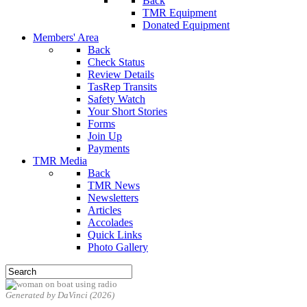
Back
TMR Equipment
Donated Equipment
Members' Area
Back
Check Status
Review Details
TasRep Transits
Safety Watch
Your Short Stories
Forms
Join Up
Payments
TMR Media
Back
TMR News
Newsletters
Articles
Accolades
Quick Links
Photo Gallery
Generated by DaVinci (2026)