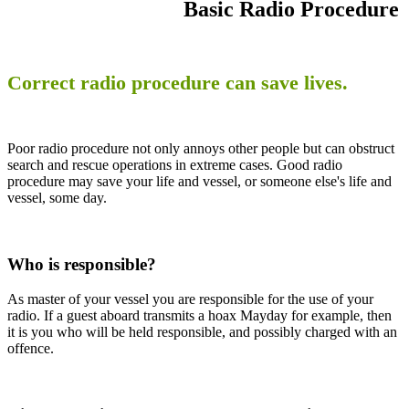
Basic Radio Procedure
Correct radio procedure can save lives.
Poor radio procedure not only annoys other people but can obstruct
search and rescue operations in extreme cases. Good radio
procedure may save your life and vessel, or someone else's life and
vessel, some day.
Who is responsible?
As master of your vessel you are responsible for the use of your
radio. If a guest aboard transmits a hoax Mayday for example, then
it is you who will be held responsible, and possibly charged with an
offence.