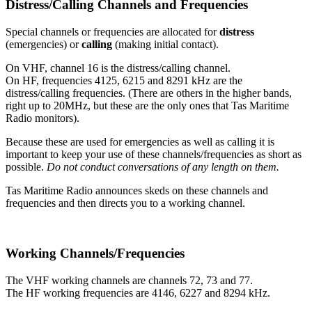
Distress/Calling Channels and Frequencies
Special channels or frequencies are allocated for
distress
(emergencies) or
calling
(making initial contact).
On VHF, channel 16 is the distress/calling channel.
On HF, frequencies 4125, 6215 and 8291 kHz are the
distress/calling frequencies. (There are others in the higher bands,
right up to 20MHz, but these are the only ones that Tas Maritime
Radio monitors).
Because these are used for emergencies as well as calling it is
important to keep your use of these channels/frequencies as short as
possible.
Do not conduct conversations of any length on them.
Tas Maritime Radio announces skeds on these channels and
frequencies and then directs you to a working channel.
Working Channels/Frequencies
The VHF working channels are channels 72, 73 and 77.
The HF working frequencies are 4146, 6227 and 8294 kHz.