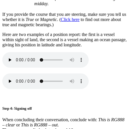
midday.
If you provide the course that you are steering, make sure you tell us
whether it is
True
or
Magnetic
. (
Click here
to find out more about
true and magnetic bearings.)
Here are two examples of a position report: the first is a vessel
within sight of land, the second is a vessel making an ocean passage,
giving his position in latitude and longitude.
Step 4: Signing off
When concluding their conversation, conclude with:
This is RG888
– clear
or
This is RG888 – out
.