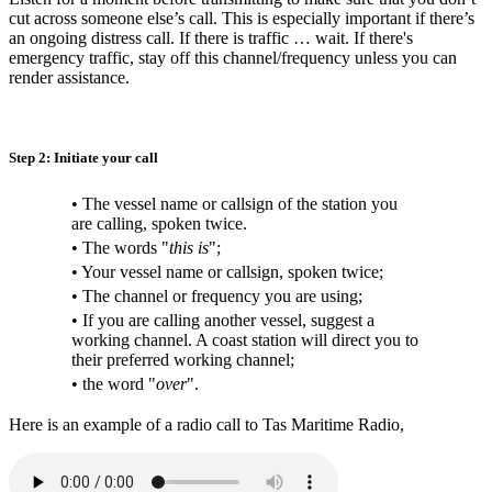
cut across someone else’s call. This is especially important if there’s
an ongoing distress call. If there is traffic … wait. If there's
emergency traffic, stay off this channel/frequency unless you can
render assistance.
Step 2: Initiate your call
• The vessel name or callsign of the station you
are calling, spoken twice.
• The words "
this is
";
• Your vessel name or callsign, spoken twice;
• The channel or frequency you are using;
• If you are calling another vessel, suggest a
working channel. A coast station will direct you to
their preferred working channel;
• the word "
over
".
Here is an example of a radio call to Tas Maritime Radio,