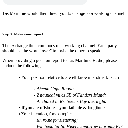
Tas Maritime would then direct you to change to a working channel.
Step 3: Make your report
The exchange then continues on a working channel. Each party
should use the word “over” to invite the other to speak.
When providing a position report to Tas Maritime Radio, please
include the following:
• Your position relative to a well-known landmark, such
as:
- Abeam Cape Raoul;
- 2 nautical miles SE of Flinders Island;
- Anchored in Recherche Bay overnight.
• If you are offshore – your latitude & longitude;
• Your intention, for example:
- En route for Kettering;
- Will head for St. Helens tomorrow morning ETA