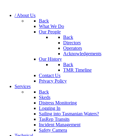
/ About Us
Back
What We Do
Our People
Back
Directors
Operators
Acknowledgements
Our History
Back
TMR Timeline
Contact Us
Privacy Policy
Services
Back
Skeds
Distress Monitoring
Logging In
Sailing into Tasmanian Waters?
TasRep Transits
Incident Management
Safety Camera
Technical