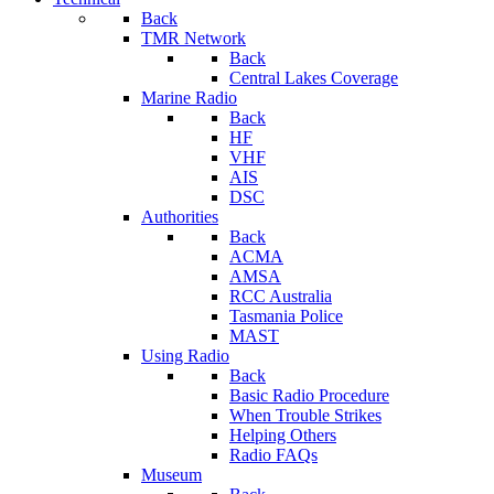
Back
TMR Network
Back
Central Lakes Coverage
Marine Radio
Back
HF
VHF
AIS
DSC
Authorities
Back
ACMA
AMSA
RCC Australia
Tasmania Police
MAST
Using Radio
Back
Basic Radio Procedure
When Trouble Strikes
Helping Others
Radio FAQs
Museum