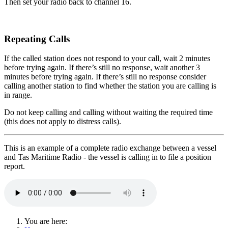
Then set your radio back to channel 16.
Repeating Calls
If the called station does not respond to your call, wait 2 minutes
before trying again. If there’s still no response, wait another 3
minutes before trying again. If there’s still no response consider
calling another station to find whether the station you are calling is
in range.
Do not keep calling and calling without waiting the required time
(this does not apply to distress calls).
This is an example of a complete radio exchange between a vessel
and Tas Maritime Radio - the vessel is calling in to file a position
report.
You are here: