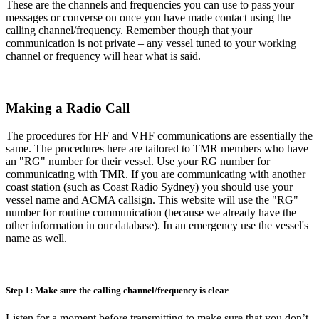
These are the channels and frequencies you can use to pass your
messages or converse on once you have made contact using the
calling channel/frequency. Remember though that your
communication is not private – any vessel tuned to your working
channel or frequency will hear what is said.
Making a Radio Call
The procedures for HF and VHF communications are essentially the
same. The procedures here are tailored to TMR members who have
an "RG" number for their vessel. Use your RG number for
communicating with TMR. If you are communicating with another
coast station (such as Coast Radio Sydney) you should use your
vessel name and ACMA callsign. This website will use the "RG"
number for routine communication (because we already have the
other information in our database). In an emergency use the vessel's
name as well.
Step 1: Make sure the calling channel/frequency is clear
Listen for a moment before transmitting to make sure that you don’t