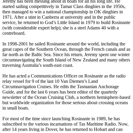
Jeremy has been messing about in boats for all his long life. He
started sailing competitively in Tamar Class dinghies in the 1950s,
then managed to win a national championship in OK dinghies in
1971. After a stint in Canberra at university and in the public
service, he returned to God’s Little Island in 1979 to build Rosinante
(with considerable expert help); she is a steel Adams 40 with a
centreboard.
In 1998-2001 he sailed Rosinante around the world, including the
great capes of the Southern Ocean, through the French canals and as
far north as the Baltic Sea. Since his return, Jeremy spent one winter
circumnavigating the South Island of New Zealand and many others
traversing Australia’s south-east coast.
He has acted a Communications Officer on Rosinante as the radio
relay vessel for 9 of the last 10 Van Diemen’s Land
Circumnavigation Cruises. He edits the Tasmanian Anchorage
Guide, and for the last 6 years has been editor of the quarterly
newsletter of the Ocean Cruising Club, a northern hemisphere-based
but worldwide organization for those serious about crossing oceans
in small boats.
For most of the time since launching Rosinante in 1989, he has
subscribed to the various incarnations of Tas Maritime Radio. Now,
after 14 years living in Dover, he has returned to Hobart and can