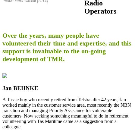
Photo: Mark Watson (2014)
Radio
Operators
Over the years, many people have
volunteered their time and expertise, and this
support is invaluable to the on-going
development of TMR.
Jan BEHNKE
A Tassie boy who recently retired from Telstra after 42 years, Jan
worked mainly in the customer service area, most recently the NBN
transition and managing Priority Assistance for vulnerable
customers. Now seeking something meaningful to do in retirement,
volunteering with Tas Maritime came as a suggestion from a
colleague.