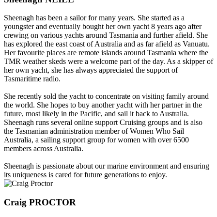
Sheenagh has been a sailor for many years. She started as a
youngster and eventually bought her own yacht 8 years ago after
crewing on various yachts around Tasmania and further afield. She
has explored the east coast of Australia and as far afield as Vanuatu.
Her favourite places are remote islands around Tasmania where the
TMR weather skeds were a welcome part of the day. As a skipper of
her own yacht, she has always appreciated the support of
Tasmaritime radio.
She recently sold the yacht to concentrate on visiting family around
the world. She hopes to buy another yacht with her partner in the
future, most likely in the Pacific, and sail it back to Australia.
Sheenagh runs several online support Cruising groups and is also
the Tasmanian administration member of Women Who Sail
Australia, a sailing support group for women with over 6500
members across Australia.
Sheenagh is passionate about our marine environment and ensuring
its uniqueness is cared for future generations to enjoy.
Craig PROCTOR