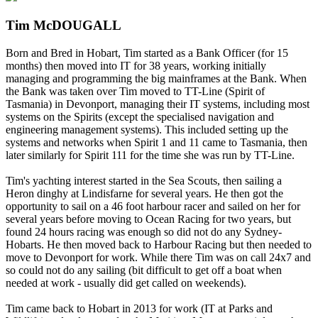
Tim McDOUGALL
Born and Bred in Hobart, Tim started as a Bank Officer (for 15
months) then moved into IT for 38 years, working initially
managing and programming the big mainframes at the Bank. When
the Bank was taken over Tim moved to TT-Line (Spirit of
Tasmania) in Devonport, managing their IT systems, including most
systems on the Spirits (except the specialised navigation and
engineering management systems). This included setting up the
systems and networks when Spirit 1 and 11 came to Tasmania, then
later similarly for Spirit 111 for the time she was run by TT-Line.
Tim's yachting interest started in the Sea Scouts, then sailing a
Heron dinghy at Lindisfarne for several years. He then got the
opportunity to sail on a 46 foot harbour racer and sailed on her for
several years before moving to Ocean Racing for two years, but
found 24 hours racing was enough so did not do any Sydney-
Hobarts. He then moved back to Harbour Racing but then needed to
move to Devonport for work. While there Tim was on call 24x7 and
so could not do any sailing (bit difficult to get off a boat when
needed at work - usually did get called on weekends).
Tim came back to Hobart in 2013 for work (IT at Parks and