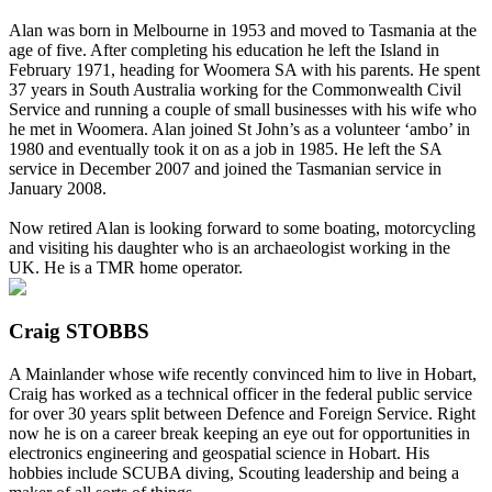
Alan was born in Melbourne in 1953 and moved to Tasmania at the
age of five. After completing his education he left the Island in
February 1971, heading for Woomera SA with his parents. He spent
37 years in South Australia working for the Commonwealth Civil
Service and running a couple of small businesses with his wife who
he met in Woomera. Alan joined St John’s as a volunteer ‘ambo’ in
1980 and eventually took it on as a job in 1985. He left the SA
service in December 2007 and joined the Tasmanian service in
January 2008.
Now retired Alan is looking forward to some boating, motorcycling
and visiting his daughter who is an archaeologist working in the
UK. He is a TMR home operator.
Craig STOBBS
A Mainlander whose wife recently convinced him to live in Hobart,
Craig has worked as a technical officer in the federal public service
for over 30 years split between Defence and Foreign Service. Right
now he is on a career break keeping an eye out for opportunities in
electronics engineering and geospatial science in Hobart. His
hobbies include SCUBA diving, Scouting leadership and being a