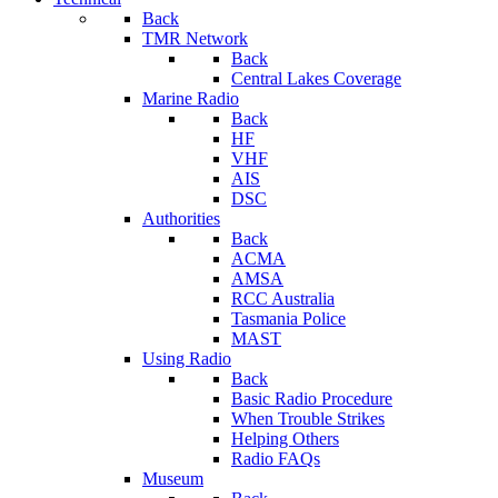
Back
TMR Network
Back
Central Lakes Coverage
Marine Radio
Back
HF
VHF
AIS
DSC
Authorities
Back
ACMA
AMSA
RCC Australia
Tasmania Police
MAST
Using Radio
Back
Basic Radio Procedure
When Trouble Strikes
Helping Others
Radio FAQs
Museum