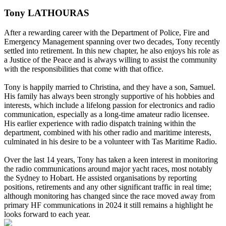
Tony LATHOURAS
After a rewarding career with the Department of Police, Fire and
Emergency Management spanning over two decades, Tony recently
settled into retirement. In this new chapter, he also enjoys his role as
a Justice of the Peace and is always willing to assist the community
with the responsibilities that come with that office.
Tony is happily married to Christina, and they have a son, Samuel.
His family has always been strongly supportive of his hobbies and
interests, which include a lifelong passion for electronics and radio
communication, especially as a long-time amateur radio licensee.
His earlier experience with radio dispatch training within the
department, combined with his other radio and maritime interests,
culminated in his desire to be a volunteer with Tas Maritime Radio.
Over the last 14 years, Tony has taken a keen interest in monitoring
the radio communications around major yacht races, most notably
the Sydney to Hobart. He assisted organisations by reporting
positions, retirements and any other significant traffic in real time;
although monitoring has changed since the race moved away from
primary HF communications in 2024 it still remains a highlight he
looks forward to each year.