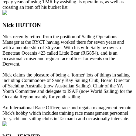
repay years of using TMR by assisting its operations, as well as
crossing an item off his bucket list.
Nick HUTTON
Nick recently retired from the position of Sailing Operations
Manager at the RYCT having worked there for seven years and
with a membership of 36 years. With his wife Sally he owns a
Beneteau Oceanis 423 called Little Bear (RG854), and is an
occasional cruiser and regular race officer for events on the
Derwent.
Nick claims the pleasure of being a 'former' lots of things in sailing
including Commodore of Sandy Bay Sailing Club, Board Director
of Yachting Australia (now Australian Sailing), Chair of the YA
Youth Committee and delegate to ISAF (now World Sailing) for the
Oceania Region mainly for youth sailing.
An International Race Officer, race and regatta management remain
Nick's hobby which includes training race management personnel
for yacht and sailing clubs in Tasmania and occasionally interstate.