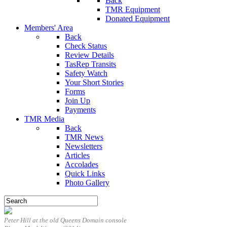
Back
TMR Equipment
Donated Equipment
Members' Area
Back
Check Status
Review Details
TasRep Transits
Safety Watch
Your Short Stories
Forms
Join Up
Payments
TMR Media
Back
TMR News
Newsletters
Articles
Accolades
Quick Links
Photo Gallery
Peter Hill at the old Queens Domain console