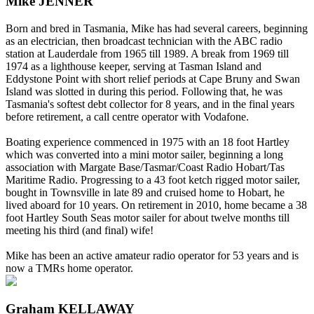
Mike JENNER
Born and bred in Tasmania, Mike has had several careers, beginning
as an electrician, then broadcast technician with the ABC radio
station at Lauderdale from 1965 till 1989. A break from 1969 till
1974 as a lighthouse keeper, serving at Tasman Island and
Eddystone Point with short relief periods at Cape Bruny and Swan
Island was slotted in during this period. Following that, he was
Tasmania's softest debt collector for 8 years, and in the final years
before retirement, a call centre operator with Vodafone.
Boating experience commenced in 1975 with an 18 foot Hartley
which was converted into a mini motor sailer, beginning a long
association with Margate Base/Tasmar/Coast Radio Hobart/Tas
Maritime Radio. Progressing to a 43 foot ketch rigged motor sailer,
bought in Townsville in late 89 and cruised home to Hobart, he
lived aboard for 10 years. On retirement in 2010, home became a 38
foot Hartley South Seas motor sailer for about twelve months till
meeting his third (and final) wife!
Mike has been an active amateur radio operator for 53 years and is
now a TMRs home operator.
Graham KELLAWAY