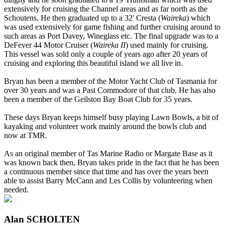
extensively for cruising the Channel areas and as far north as the
Schoutens. He then graduated up to a 32' Cresta (
Waireka
) which
was used extensively for game fishing and further cruising around to
such areas as Port Davey, Wineglass etc. The final upgrade was to a
DeFever 44 Motor Cruiser (
Waireka II
) used mainly for cruising.
This vessel was sold only a couple of years ago after 20 years of
cruising and exploring this beautiful island we all live in.
Bryan has been a member of the Motor Yacht Club of Tasmania for
over 30 years and was a Past Commodore of that club. He has also
been a member of the Geilston Bay Boat Club for 35 years.
These days Bryan keeps himself busy playing Lawn Bowls, a bit of
kayaking and volunteer work mainly around the bowls club and
now at TMR.
As an original member of Tas Marine Radio or Margate Base as it
was known back then, Bryan takes pride in the fact that he has been
a continuous member since that time and has over the years been
able to assist Barry McCann and Les Collis by volunteering when
needed.
Alan SCHOLTEN