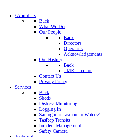
/ About Us
Back
What We Do
Our People
Back
Directors
Operators
Acknowledgements
Our History
Back
TMR Timeline
Contact Us
Privacy Policy
Services
Back
Skeds
Distress Monitoring
Logging In
Sailing into Tasmanian Waters?
TasRep Transits
Incident Management
Safety Camera
Technical