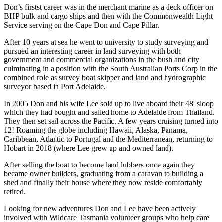
Don’s firstst career was in the merchant marine as a deck officer on
BHP bulk and cargo ships and then with the Commonwealth Light
Service serving on the Cape Don and Cape Pillar.
After 10 years at sea he went to university to study surveying and
pursued an interesting career in land surveying with both
government and commercial organizations in the bush and city
culminating in a position with the South Australian Ports Corp in the
combined role as survey boat skipper and land and hydrographic
surveyor based in Port Adelaide.
In 2005 Don and his wife Lee sold up to live aboard their 48' sloop
which they had bought and sailed home to Adelaide from Thailand.
They then set sail across the Pacific. A few years cruising turned into
12! Roaming the globe including Hawaii, Alaska, Panama,
Caribbean, Atlantic to Portugal and the Mediterranean, returning to
Hobart in 2018 (where Lee grew up and owned land).
After selling the boat to become land lubbers once again they
became owner builders, graduating from a caravan to building a
shed and finally their house where they now reside comfortably
retired.
Looking for new adventures Don and Lee have been actively
involved with Wildcare Tasmania volunteer groups who help care