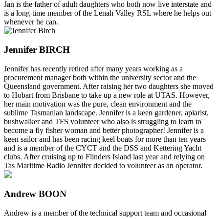
Jan is the father of adult daughters who both now live interstate and
is a long-time member of the Lenah Valley RSL where he helps out
whenever he can.
Jennifer BIRCH
Jennifer has recently retired after many years working as a
procurement manager both within the university sector and the
Queensland government. After raising her two daughters she moved
to Hobart from Brisbane to take up a new role at UTAS. However,
her main motivation was the pure, clean environment and the
sublime Tasmanian landscape. Jennifer is a keen gardener, apiarist,
bushwalker and TFS volunteer who also is struggling to learn to
become a fly fisher woman and better photographer! Jennifer is a
keen sailor and has been racing keel boats for more than ten years
and is a member of the CYCT and the DSS and Kettering Yacht
clubs. After cruising up to Flinders Island last year and relying on
Tas Maritime Radio Jennifer decided to volunteer as an operator.
Andrew BOON
Andrew is a member of the technical support team and occasional