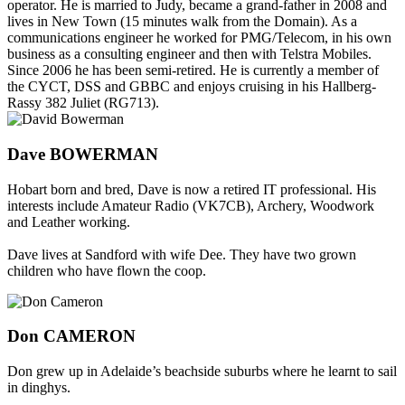
operator. He is married to Judy, became a grand-father in 2008 and
lives in New Town (15 minutes walk from the Domain). As a
communications engineer he worked for PMG/Telecom, in his own
business as a consulting engineer and then with Telstra Mobiles.
Since 2006 he has been semi-retired. He is currently a member of
the CYCT, DSS and GBBC and enjoys cruising in his Hallberg-
Rassy 382 Juliet (RG713).
Dave BOWERMAN
Hobart born and bred, Dave is now a retired IT professional. His
interests include Amateur Radio (VK7CB), Archery, Woodwork
and Leather working.
Dave lives at Sandford with wife Dee. They have two grown
children who have flown the coop.
Don CAMERON
Don grew up in Adelaide’s beachside suburbs where he learnt to sail
in dinghys.