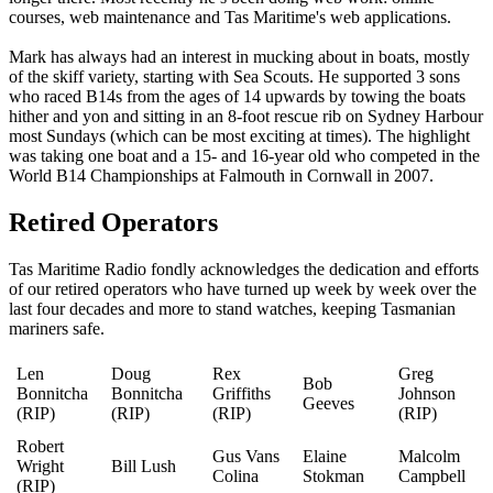
courses, web maintenance and Tas Maritime's web applications.
Mark has always had an interest in mucking about in boats, mostly
of the skiff variety, starting with Sea Scouts. He supported 3 sons
who raced B14s from the ages of 14 upwards by towing the boats
hither and yon and sitting in an 8-foot rescue rib on Sydney Harbour
most Sundays (which can be most exciting at times). The highlight
was taking one boat and a 15- and 16-year old who competed in the
World B14 Championships at Falmouth in Cornwall in 2007.
Retired Operators
Tas Maritime Radio fondly acknowledges the dedication and efforts
of our retired operators who have turned up week by week over the
last four decades and more to stand watches, keeping Tasmanian
mariners safe.
Len
Doug
Rex
Greg
Bob
Bonnitcha
Bonnitcha
Griffiths
Johnson
Geeves
(RIP)
(RIP)
(RIP)
(RIP)
Robert
Gus Vans
Elaine
Malcolm
Wright
Bill Lush
Colina
Stokman
Campbell
(RIP)