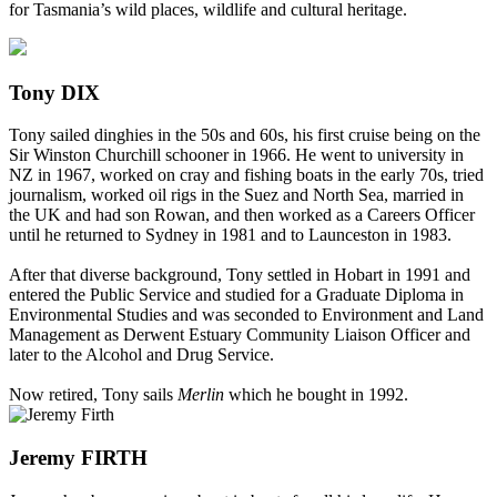
for Tasmania’s wild places, wildlife and cultural heritage.
Tony DIX
Tony sailed dinghies in the 50s and 60s, his first cruise being on the
Sir Winston Churchill schooner in 1966. He went to university in
NZ in 1967, worked on cray and fishing boats in the early 70s, tried
journalism, worked oil rigs in the Suez and North Sea, married in
the UK and had son Rowan, and then worked as a Careers Officer
until he returned to Sydney in 1981 and to Launceston in 1983.
After that diverse background, Tony settled in Hobart in 1991 and
entered the Public Service and studied for a Graduate Diploma in
Environmental Studies and was seconded to Environment and Land
Management as Derwent Estuary Community Liaison Officer and
later to the Alcohol and Drug Service.
Now retired, Tony sails
Merlin
which he bought in 1992.
Jeremy FIRTH