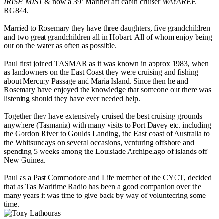
IRISH MIST
& now a 39’ Mariner aft cabin cruiser
WAYAREE
RG844.
Married to Rosemary they have three daughters, five grandchildren
and two great grandchildren all in Hobart. All of whom enjoy being
out on the water as often as possible.
Paul first joined TASMAR as it was known in approx 1983, when
as landowners on the East Coast they were cruising and fishing
about Mercury Passage and Maria Island. Since then he and
Rosemary have enjoyed the knowledge that someone out there was
listening should they have ever needed help.
Together they have extensively cruised the best cruising grounds
anywhere (Tasmania) with many visits to Port Davey etc. including
the Gordon River to Goulds Landing, the East coast of Australia to
the Whitsundays on several occasions, venturing offshore and
spending 5 weeks among the Louisiade Archipelago of islands off
New Guinea.
Paul as a Past Commodore and Life member of the CYCT, decided
that as Tas Maritime Radio has been a good companion over the
many years it was time to give back by way of volunteering some
time.