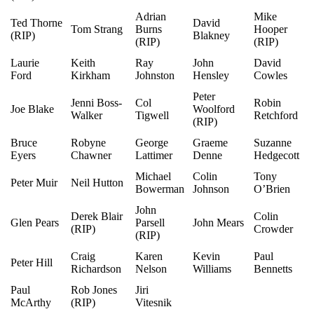
Adrian
Mike
Ted Thorne
David
Tom Strang
Burns
Hooper
(RIP)
Blakney
(RIP)
(RIP)
Laurie
Keith
Ray
John
David
Ford
Kirkham
Johnston
Hensley
Cowles
Peter
Jenni Boss-
Col
Robin
Joe Blake
Woolford
Walker
Tigwell
Retchford
(RIP)
Bruce
Robyne
George
Graeme
Suzanne
Eyers
Chawner
Lattimer
Denne
Hedgecott
Michael
Colin
Tony
Peter Muir
Neil Hutton
Bowerman
Johnson
O’Brien
John
Derek Blair
Colin
Glen Pears
Parsell
John Mears
(RIP)
Crowder
(RIP)
Craig
Karen
Kevin
Paul
Peter Hill
Richardson
Nelson
Williams
Bennetts
Paul
Rob Jones
Jiri
McArthy
(RIP)
Vitesnik