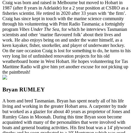
Craig was born and raised in Melbourne but moved to Hobart in
1987 (after 8 years in Adelaide) for a 2 year position at CSIRO as a
fisheries scientist. He retired in 2020 after 33 years with ‘the firm’.
Craig has since kept in touch with the marine science community
through his volunteering with Print Radio Tasmania; a fortnightly
program
Vibes Under The Sea
, for which he interviews Tasmanian
scientists and other ‘marine flavoured folk’ about their lives and
work. He also enjoys being on and under the water himself, as a
keen kayaker, fisher, snorkeller, and player of underwater hockey.
On the rare occasion Craig is lost for something to do, he turns to his
very long list of unfinished renovation projects for his old
weatherboard home in West Hobart. He hopes volunteering for Tas
Maritime Radio will give him yet another excuse for not picking up
the paintbrush!
Bryan RUMLEY
A born and bred Tasmanian. Bryan has spent nearly all of his life
living and working in the greater Hobart area. A carpenter by trade
but worked as a glazier for about 40 years as proprietor of Jones and
Rumley Glass in Moonah. During this time Bryan soon become
acquainted with many of the personalities that were involved with
boats and general boating activities. His first boat was a 14' plywood
dinghy and he soon graduated to a 19' Huntsman which was used