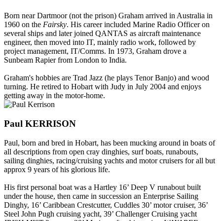
Born near Dartmoor (not the prison) Graham arrived in Australia in
1960 on the
Fairsky
. His career included Marine Radio Officer on
several ships and later joined QANTAS as aircraft maintenance
engineer, then moved into IT, mainly radio work, followed by
project management, IT/Comms. In 1973, Graham drove a
Sunbeam Rapier from London to India.
Graham's hobbies are Trad Jazz (he plays Tenor Banjo) and wood
turning. He retired to Hobart with Judy in July 2004 and enjoys
getting away in the motor-home.
Paul KERRISON
Paul, born and bred in Hobart, has been mucking around in boats of
all descriptions from open cray dinghies, surf boats, runabouts,
sailing dinghies, racing/cruising yachts and motor cruisers for all but
approx 9 years of his glorious life.
His first personal boat was a Hartley 16’ Deep V runabout built
under the house, then came in succession an Enterprise Sailing
Dinghy, 16’ Caribbean Crestcutter, Cuddles 30’ motor cruiser, 36’
Steel John Pugh cruising yacht, 39’ Challenger Cruising yacht