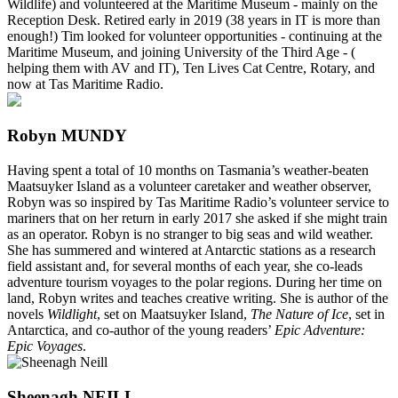
Wildlife) and volunteered at the Maritime Museum - mainly on the
Reception Desk. Retired early in 2019 (38 years in IT is more than
enough!) Tim looked for volunteer opportunities - continuing at the
Maritime Museum, and joining University of the Third Age - (
helping them with AV and IT), Ten Lives Cat Centre, Rotary, and
now at Tas Maritime Radio.
Robyn MUNDY
Having spent a total of 10 months on Tasmania’s weather-beaten
Maatsuyker Island as a volunteer caretaker and weather observer,
Robyn was so inspired by Tas Maritime Radio’s volunteer service to
mariners that on her return in early 2017 she asked if she might train
as an operator. Robyn is no stranger to big seas and wild weather.
She has summered and wintered at Antarctic stations as a research
field assistant and, for several months of each year, she co-leads
adventure tourism voyages to the polar regions. During her time on
land, Robyn writes and teaches creative writing. She is author of the
novels
Wildlight
, set on Maatsuyker Island,
The Nature of Ice
, set in
Antarctica, and co-author of the young readers’
Epic Adventure:
Epic Voyages
.
Sheenagh NEILL