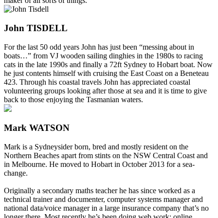
maker of all sorts of things.
John TISDELL
For the last 50 odd years John has just been “messing about in
boats…” from VJ wooden sailing dinghies in the 1980s to racing
cats in the late 1990s and finally a 72ft Sydney to Hobart boat. Now
he just contents himself with cruising the East Coast on a Beneteau
423. Through his coastal travels John has appreciated coastal
volunteering groups looking after those at sea and it is time to give
back to those enjoying the Tasmanian waters.
Mark WATSON
Mark is a Sydneysider born, bred and mostly resident on the
Northern Beaches apart from stints on the NSW Central Coast and
in Melbourne. He moved to Hobart in October 2013 for a sea-
change.
Originally a secondary maths teacher he has since worked as a
technical trainer and documenter, computer systems manager and
national data/voice manager in a large insurance company that’s no
longer there. Most recently he’s been doing web work: online