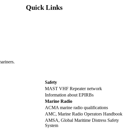
Quick Links
mariners.
Safety
MAST VHF Repeater network
Information about EPIRBs
Marine Radio
ACMA marine radio qualifications
AMC, Marine Radio Operators Handbook
AMSA, Global Maritime Distress Safety
System