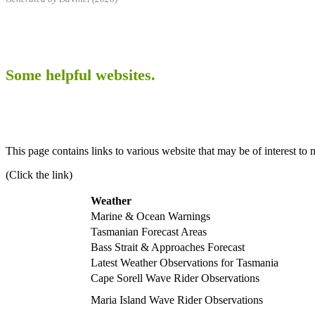
Some helpful websites.
This page contains links to various website that may be of interest to 
(Click the link)
Weather
Marine & Ocean Warnings
Tasmanian Forecast Areas
Bass Strait & Approaches Forecast
Latest Weather Observations for Tasmania
Cape Sorell Wave Rider Observations
Maria Island Wave Rider Observations