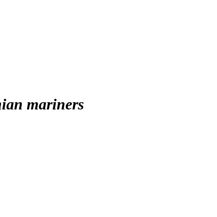
nian mariners