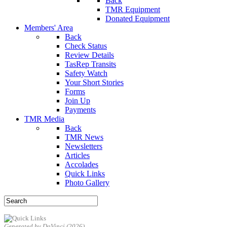
Back
TMR Equipment
Donated Equipment
Members' Area
Back
Check Status
Review Details
TasRep Transits
Safety Watch
Your Short Stories
Forms
Join Up
Payments
TMR Media
Back
TMR News
Newsletters
Articles
Accolades
Quick Links
Photo Gallery
Generated by DaVinci (2026)