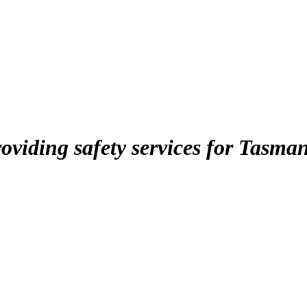
roviding safety services for Tasma