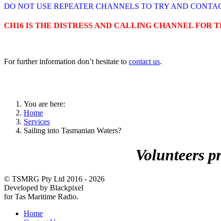
DO NOT USE REPEATER CHANNELS TO TRY AND CONTAC
CH16 IS THE DISTRESS AND CALLING CHANNEL FOR 
For further information don’t hesitate to
contact us
.
You are here:
Home
Services
Sailing into Tasmanian Waters?
Volunteers p
© TSMRG Pty Ltd 2016 - 2026
Developed by Blackpixel
for Tas Maritime Radio.
Home