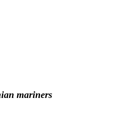
nian mariners