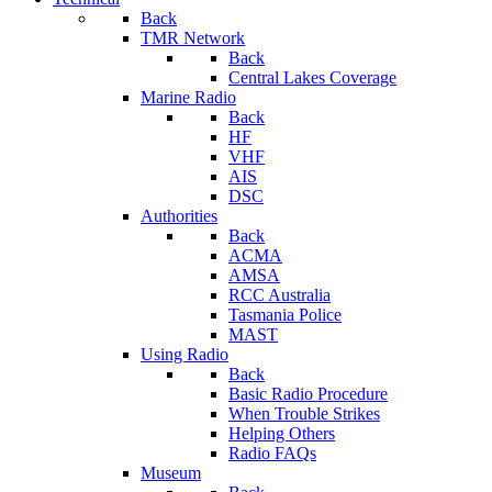
Back
TMR Network
Back
Central Lakes Coverage
Marine Radio
Back
HF
VHF
AIS
DSC
Authorities
Back
ACMA
AMSA
RCC Australia
Tasmania Police
MAST
Using Radio
Back
Basic Radio Procedure
When Trouble Strikes
Helping Others
Radio FAQs
Museum