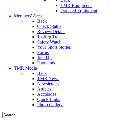
Back
TMR Equipment
Donated Equipment
Members' Area
Back
Check Status
Review Details
TasRep Transits
Safety Watch
Your Short Stories
Forms
Join Up
Payments
TMR Media
Back
TMR News
Newsletters
Articles
Accolades
Quick Links
Photo Gallery