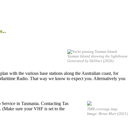
s..
Tasman Island showing the lighthouse
Generated by DaVinci (2026)
 plan with the various base stations along the Australian coast, for
 Maritime Radio. That way we know to expect you. Alternatively you
o Service in Tasmania. Contacting Tas
. (Make sure your VHF is set to the
TMR coverage map
Image: Brian Muir (2021)