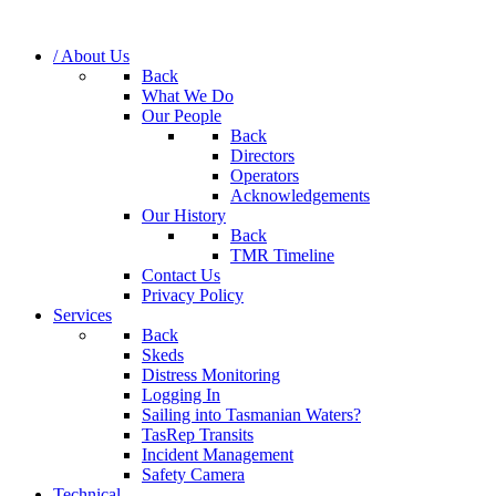
/ About Us
Back
What We Do
Our People
Back
Directors
Operators
Acknowledgements
Our History
Back
TMR Timeline
Contact Us
Privacy Policy
Services
Back
Skeds
Distress Monitoring
Logging In
Sailing into Tasmanian Waters?
TasRep Transits
Incident Management
Safety Camera
Technical