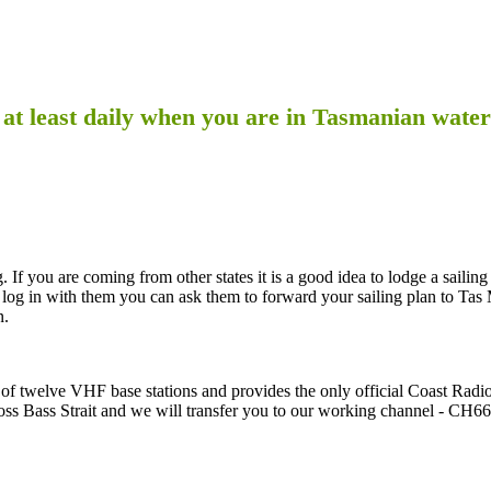
 at least daily when you are in Tasmanian water
 If you are coming from other states it is a good idea to lodge a sailing
og in with them you can ask them to forward your sailing plan to Tas
n.
f twelve VHF base stations and provides the only official Coast Radi
ss Bass Strait and we will transfer you to our working channel - CH66