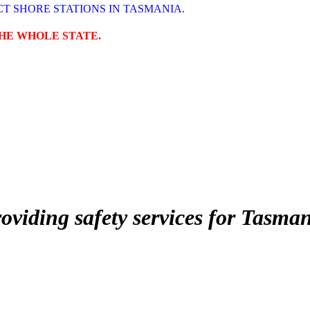
T SHORE STATIONS IN TASMANIA.
THE WHOLE STATE.
roviding safety services for Tasma