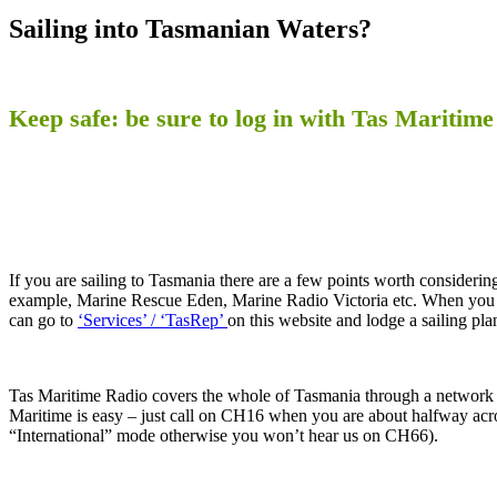
Sailing into Tasmanian Waters?
Keep safe: be sure to log in with Tas Maritime
If you are sailing to Tasmania there are a few points worth considering.
example, Marine Rescue Eden, Marine Radio Victoria etc. When you l
can go to
‘Services’ / ‘TasRep’
on this website and lodge a sailing pla
Tas Maritime Radio covers the whole of Tasmania through a network o
Maritime is easy – just call on CH16 when you are about halfway acro
“International” mode otherwise you won’t hear us on CH66).